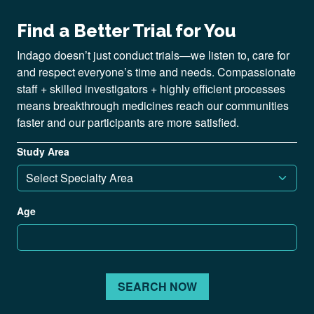
Find a Better Trial for You
Indago doesn’t just conduct trials—we listen to, care for
and respect everyone’s time and needs. Compassionate
staff + skilled investigators + highly efficient processes
means breakthrough medicines reach our communities
faster and our participants are more satisfied.
Study Area
Age
SEARCH NOW