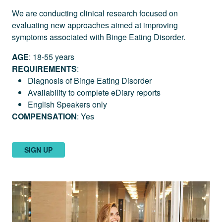
We are conducting clinical research focused on
evaluating new approaches aimed at improving
symptoms associated with Binge Eating Disorder.
AGE
: 18-55 years
REQUIREMENTS
:
Diagnosis of Binge Eating Disorder
Availability to complete eDiary reports
English Speakers only
COMPENSATION
: Yes
SIGN UP