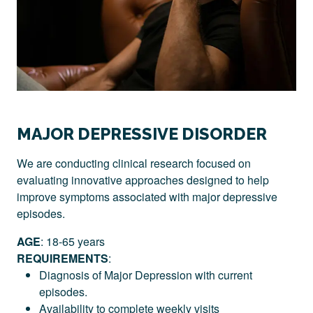
MAJOR DEPRESSIVE DISORDER
We are conducting clinical research focused on
evaluating innovative approaches designed to help
improve symptoms associated with major depressive
episodes.
AGE
: 18-65 years
REQUIREMENTS
:
Diagnosis of Major Depression with current
episodes.
Availability to complete weekly visits