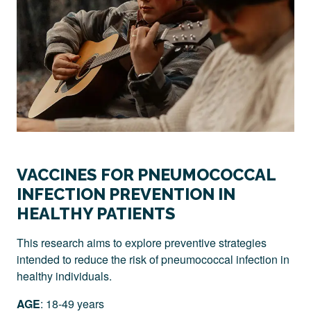
VACCINES FOR PNEUMOCOCCAL
INFECTION PREVENTION IN
HEALTHY PATIENTS
This research aims to explore preventive strategies
intended to reduce the risk of pneumococcal infection in
healthy individuals.
AGE
: 18-49 years