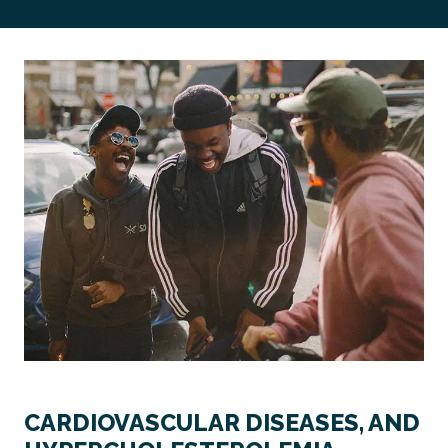
CARDIOVASCULAR DISEASES, AND