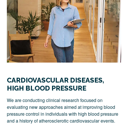
CARDIOVASCULAR DISEASES,
HIGH BLOOD PRESSURE
We are conducting clinical research focused on
evaluating new approaches aimed at improving blood
pressure control in individuals with high blood pressure
and a history of atherosclerotic cardiovascular events.