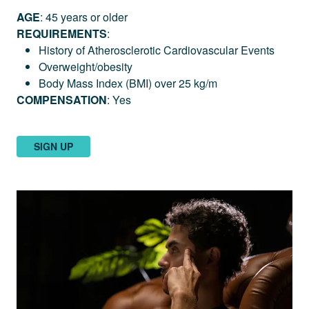
AGE
: 45 years or older
REQUIREMENTS
:
History of Atherosclerotic Cardiovascular Events
Overweight/obesity
Body Mass Index (BMI) over 25 kg/m
COMPENSATION
: Yes
SIGN UP