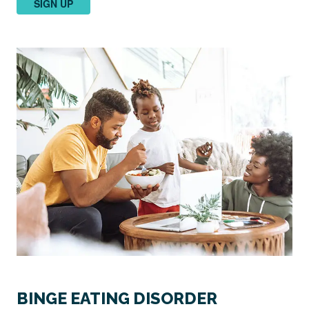
SIGN UP
BINGE EATING DISORDER