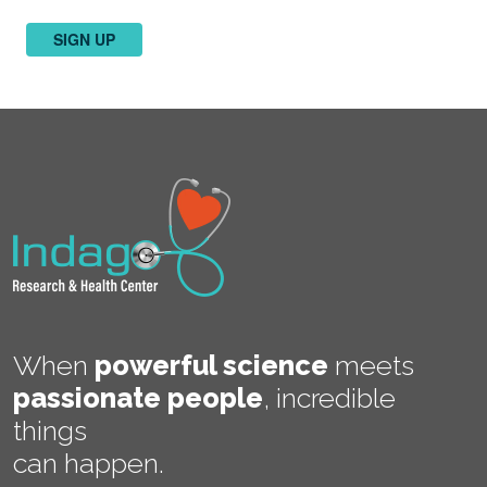
SIGN UP
When
powerful science
meets
passionate people
,
incredible
things
can happen.