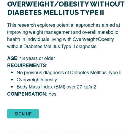
OVERWEIGHT/OBESITY WITHOUT
DIABETES MELLITUS TYPE II
This research explores potential approaches aimed at
improving weight management and overall metabolic
health in individuals living with Overweight/Obesity
without
Diabetes Mellitus Type II diagnosis.
AGE
: 18 years or older
REQUIREMENTS
:
No previous diagnosis of Diabetes Mellitus Type II
Overweight/obesity
Body Mass Index (BMI) over 27 kg/m2
COMPENSATION
: Yes
SIGN UP