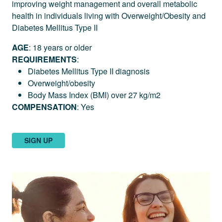
improving weight management and overall metabolic
health in individuals living with Overweight/Obesity and
Diabetes Mellitus Type II
AGE
: 18 years or older
REQUIREMENTS
:
Diabetes Mellitus Type II diagnosis
Overweight/obesity
Body Mass Index (BMI) over 27 kg/m2
COMPENSATION
: Yes
SIGN UP