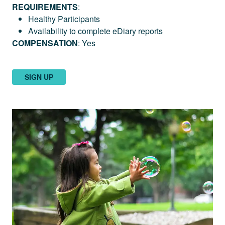
REQUIREMENTS
:
Healthy Participants
Availability to complete eDiary reports
COMPENSATION
: Yes
SIGN UP