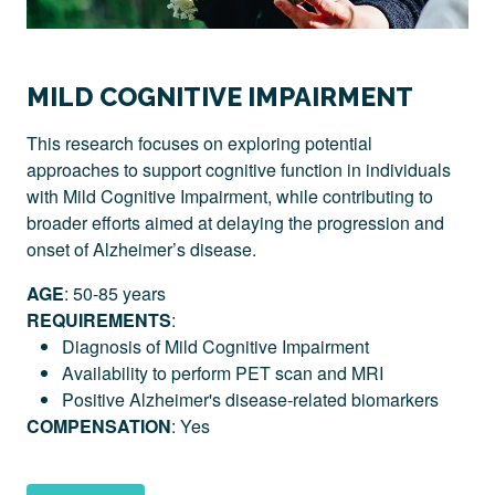
MILD COGNITIVE IMPAIRMENT
This research focuses on exploring potential
approaches to support cognitive function in individuals
with Mild Cognitive Impairment, while contributing to
broader efforts aimed at delaying the progression and
onset of Alzheimer’s disease.
AGE
: 50-85 years
REQUIREMENTS
:
Diagnosis of Mild Cognitive Impairment
Availability to perform PET scan and MRI
Positive Alzheimer's disease-related biomarkers
COMPENSATION
: Yes