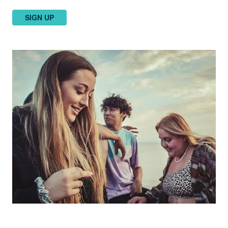
SIGN UP