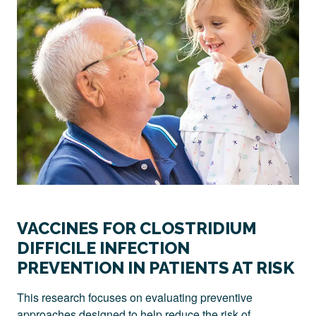
VACCINES FOR CLOSTRIDIUM
DIFFICILE INFECTION
PREVENTION IN PATIENTS AT RISK
This research focuses on evaluating preventive
approaches designed to help reduce the risk of