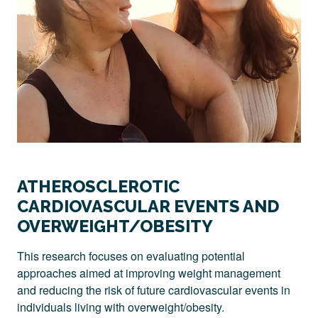
ATHEROSCLEROTIC
CARDIOVASCULAR EVENTS AND
OVERWEIGHT/OBESITY
This research focuses on evaluating potential
approaches aimed at improving weight management
and reducing the risk of future cardiovascular events in
individuals living with overweight/obesity.