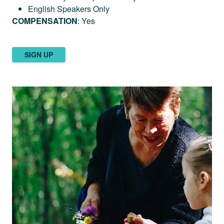
English Speakers Only
COMPENSATION
: Yes
SIGN UP