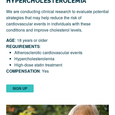
HYPERCHOLESTEROLEMIA
We are conducting clinical research to evaluate potential
strategies that may help reduce the risk of
cardiovascular events in individuals with these
conditions and improve cholesterol levels.
AGE
: 18 years or older
REQUIREMENTS
:
Atherosclerotic cardiovascular events
Hypercholesterolemia
High-dose statin treatment
COMPENSATION
: Yes
SIGN UP