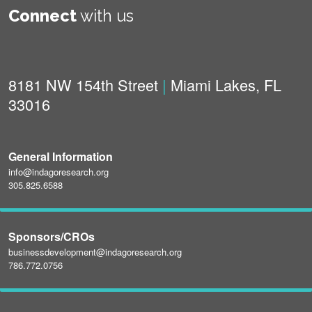
Connect
with us
8181 NW 154th Street
|
Miami Lakes, FL
33016
General Information
info@indagoresearch.org
305.825.6588
Sponsors/CROs
businessdevelopment@indagoresearch.org
786.772.0756