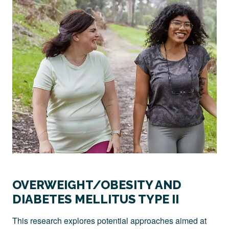
OVERWEIGHT/OBESITY AND
DIABETES MELLITUS TYPE II
This research explores potential approaches aimed at