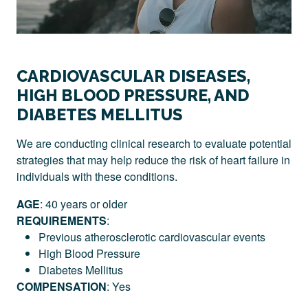
CARDIOVASCULAR DISEASES,
HIGH BLOOD PRESSURE, AND
DIABETES MELLITUS
We are conducting clinical research to evaluate potential
strategies that may help reduce the risk of heart failure in
individuals with these conditions.
AGE
: 40 years or older
REQUIREMENTS
:
Previous atherosclerotic cardiovascular events
High Blood Pressure
Diabetes Mellitus
COMPENSATION
: Yes