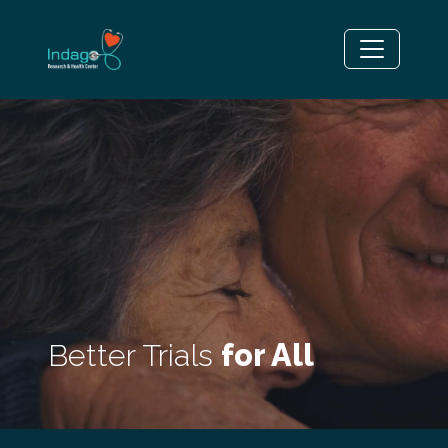
Better Trials
for All