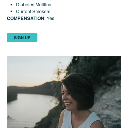
Diabetes Mellitus
Current Smokers
COMPENSATION
: Yes
SIGN UP