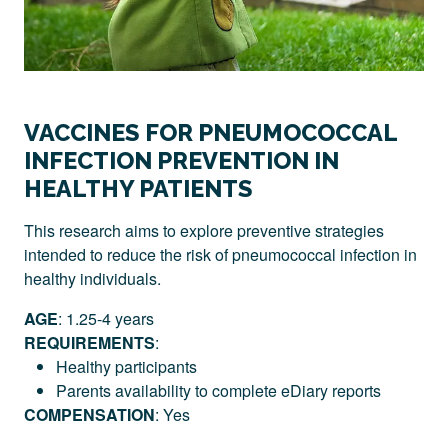
VACCINES FOR PNEUMOCOCCAL
INFECTION PREVENTION IN
HEALTHY PATIENTS
This research aims to explore preventive strategies
intended to reduce the risk of pneumococcal infection in
healthy individuals.
AGE
: 1.25-4 years
REQUIREMENTS
:
Healthy participants
Parents availability to complete eDiary reports
COMPENSATION
: Yes