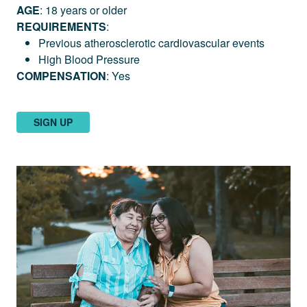
AGE
: 18 years or older
REQUIREMENTS
:
Previous atherosclerotic cardiovascular events
High Blood Pressure
COMPENSATION
: Yes
SIGN UP