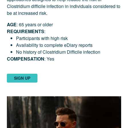
Clostridium difficile infection in individuals considered to
be at increased risk.
AGE
: 65 years or older
REQUIREMENTS
:
Participants with high risk
Availability to complete eDiary reports
No history of Clostridium Difficile infection
COMPENSATION
: Yes
SIGN UP