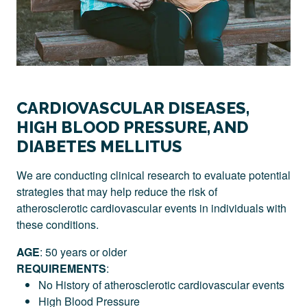
CARDIOVASCULAR DISEASES,
HIGH BLOOD PRESSURE, AND
DIABETES MELLITUS
We are conducting clinical research to evaluate potential
strategies that may help reduce the risk of
atherosclerotic cardiovascular events in individuals with
these conditions.
AGE
: 50 years or older
REQUIREMENTS
:
No History of atherosclerotic cardiovascular events
High Blood Pressure