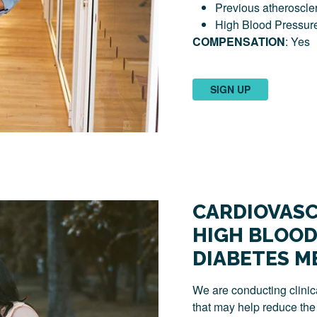
Previous atheroscler
High Blood Pressur
COMPENSATION
: Yes
SIGN UP
CARDIOVASC
HIGH BLOOD
DIABETES M
We are conducting clinica
that may help reduce the 