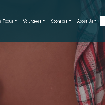
r Focus
Volunteers
Sponsors
About Us