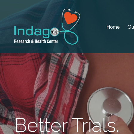
Home
Ou
Better Trials.