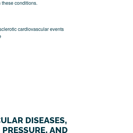
h these conditions.
sclerotic cardiovascular events
e
ULAR DISEASES,
 PRESSURE, AND