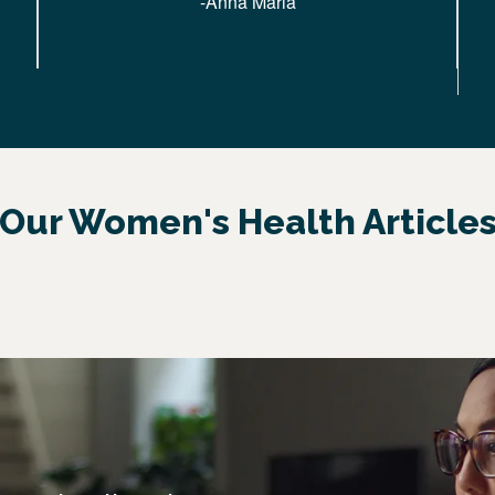
-Anna Maria
Our Women's Health Article