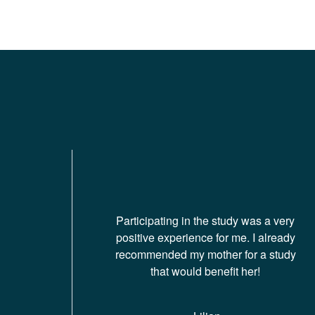
Participating in the study was a very
positive experience for me. I already
recommended my mother for a study
that would benefit her!