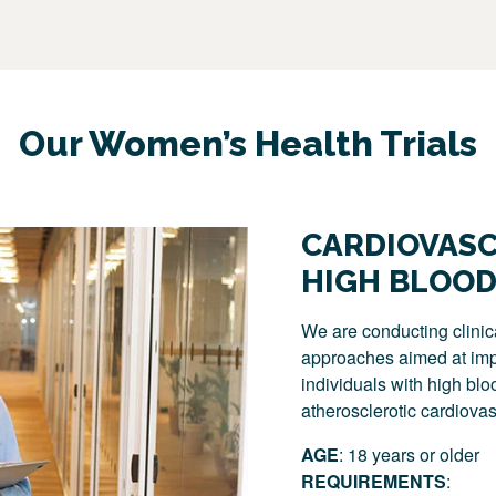
Our Women’s Health Trials
CARDIOVASC
HIGH BLOOD
We are conducting clinic
approaches aimed at impr
individuals with high blo
atherosclerotic cardiovas
AGE
: 18 years or older
REQUIREMENTS
: