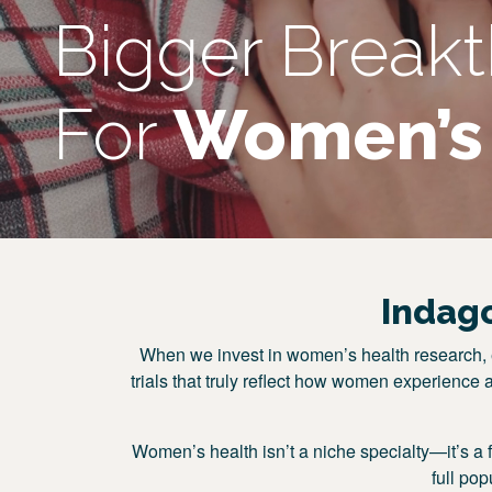
Bigger Break
For
Women’s 
Indag
When we invest in women’s health research, e
trials that truly reflect how women experience 
Women’s health isn’t a niche specialty—it’s a 
full po