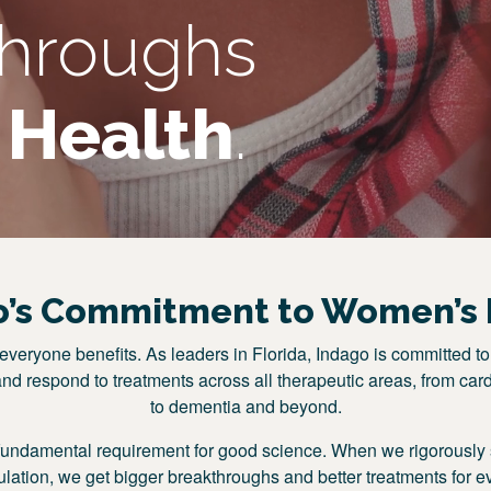
throughs
Health
.
o’s Commitment to Women’s 
veryone benefits. As leaders in Florida, Indago is committed to
and respond to treatments across all therapeutic areas, from card
to dementia and beyond.
fundamental requirement for good science. When we rigorously s
pulation, we get bigger breakthroughs and better treatments for e