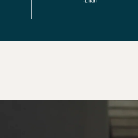
-Lilian