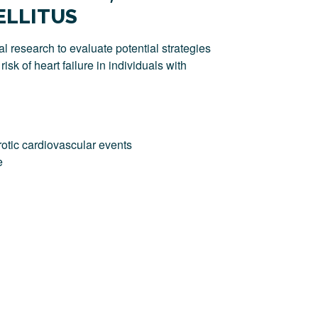
ELLITUS
l research to evaluate potential strategies
isk of heart failure in individuals with
otic cardiovascular events
e