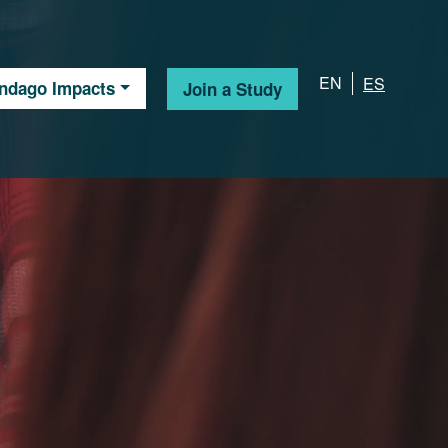
EN
ES
Indago Impacts
Join a Study