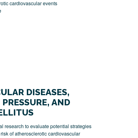
otic cardiovascular events
e
ULAR DISEASES,
 PRESSURE, AND
ELLITUS
l research to evaluate potential strategies
risk of atherosclerotic cardiovascular