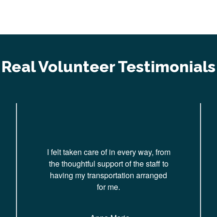
Real Volunteer Testimonials
I felt taken care of in every way, from
the thoughtful support of the staff to
having my transportation arranged
for me.