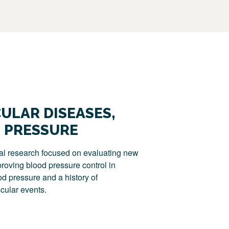
ULAR DISEASES,
 PRESSURE
al research focused on evaluating new
oving blood pressure control in
od pressure and a history of
cular events.