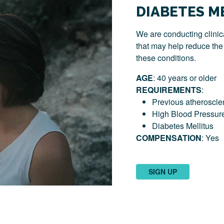
DIABETES M
We are conducting clinica
that may help reduce the r
these conditions.
AGE
: 40 years or older
REQUIREMENTS
:
Previous atheroscler
High Blood Pressur
Diabetes Mellitus
COMPENSATION
: Yes
SIGN UP