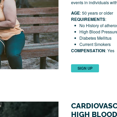
events in individuals wit
AGE
: 50 years or older
REQUIREMENTS
:
No History of athero
High Blood Pressur
Diabetes Mellitus
Current Smokers
COMPENSATION
: Yes
SIGN UP
CARDIOVASC
HIGH BLOOD