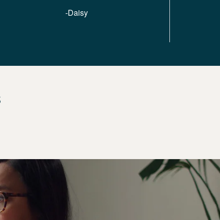
-Daisy
s