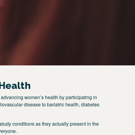
Health
 advancing women’s health by participating in
iovascular disease to bariatric health, diabetes
tudy conditions as they actually present in the
veryone.