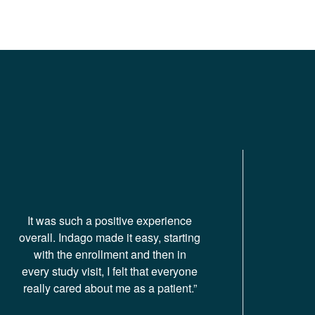
It was such a positive experience
overall. Indago made it easy, starting
with the enrollment and then in
every study visit, I felt that everyone
really cared about me as a patient.”