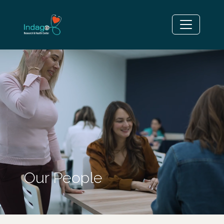
Our People