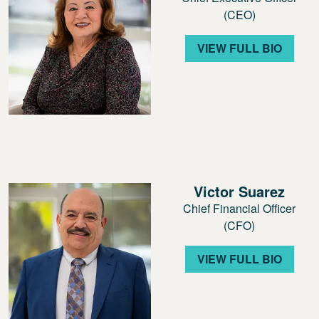
(CEO)
VIEW FULL BIO
Victor Suarez
Chief Financial Officer
(CFO)
VIEW FULL BIO