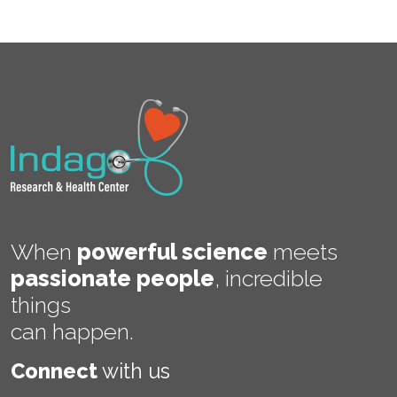
When
powerful science
meets
passionate people
,
incredible
things
can happen.
Connect
with us