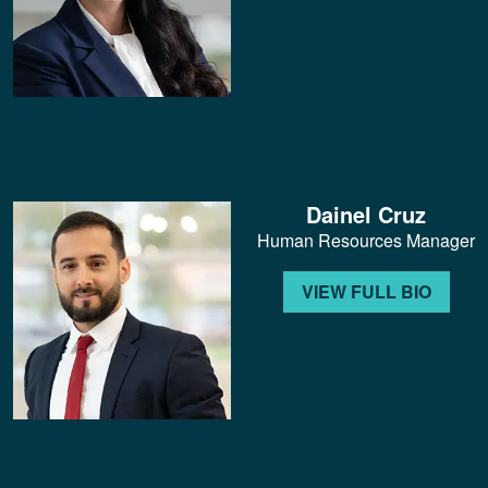
Dainel Cruz
Human Resources Manager
VIEW FULL BIO