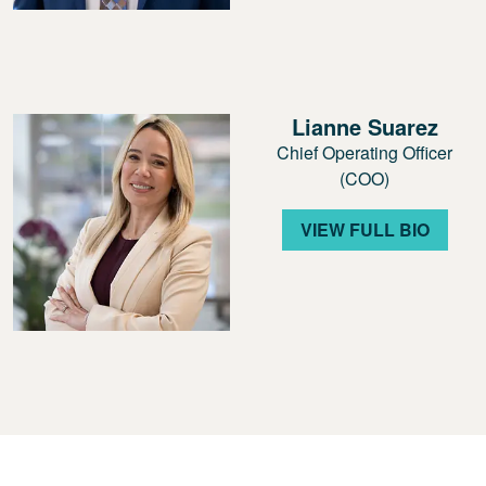
Lianne Suarez
Chief Operating Officer
(COO)
VIEW FULL BIO