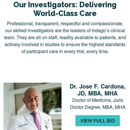
Our Investigators: Delivering
World-Class Care
Professional, transparent, respectful and compassionate,
our skilled investigators are the leaders of Indago’s clinical
team. They are all on staff, readily available to patients, and
actively involved in studies to ensure the highest standards
of participant care in every trial, every time.
Dr. Jose F. Cardona,
JD, MBA, MHA
Doctor of Medicine, Juris
Doctor Degree, MBA, MHA
VIEW FULL BIO