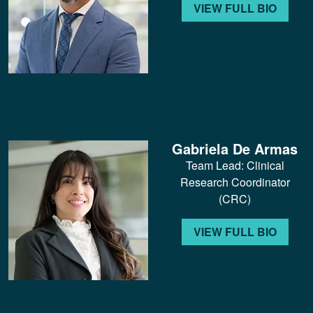
VIEW FULL BIO
Gabriela De Armas
Team Lead: Clinical
Research Coordinator
(CRC)
VIEW FULL BIO