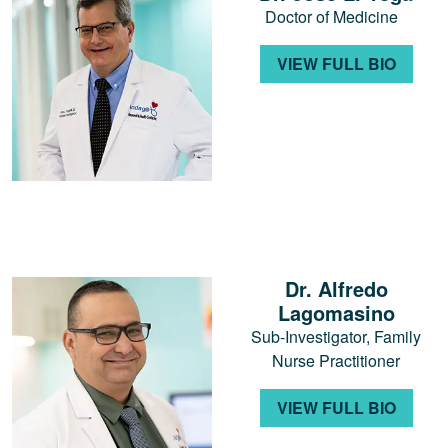
Doctor of Medicine
VIEW FULL BIO
Dr. Alfredo
Lagomasino
Sub-Investigator, Family
Nurse Practitioner
VIEW FULL BIO