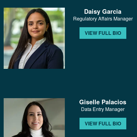
Daisy Garcia
Regulatory Affairs Manager
VIEW FULL BIO
Giselle Palacios
Data Entry Manager
VIEW FULL BIO