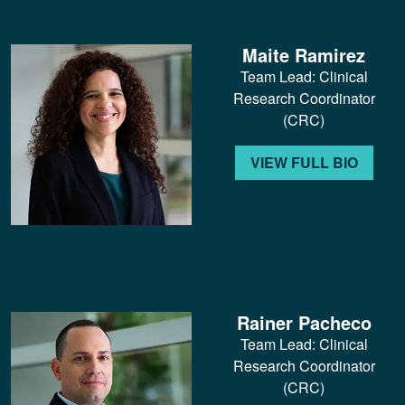
Maite Ramirez
Team Lead: Clinical
Research Coordinator
(CRC)
VIEW FULL BIO
Rainer Pacheco
Team Lead: Clinical
Research Coordinator
(CRC)