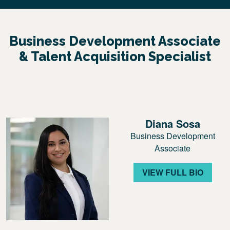
Business Development Associate
& Talent Acquisition Specialist
Diana Sosa
Business Development
Associate
VIEW FULL BIO