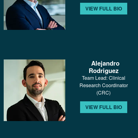
VIEW FULL BIO
Alejandro
Rodriguez
Team Lead: Clinical
Research Coordinator
(CRC)
VIEW FULL BIO