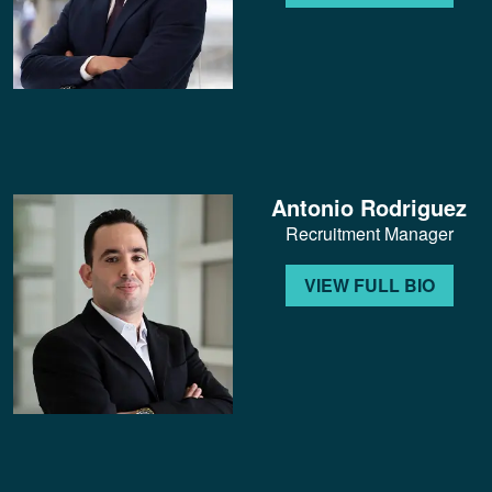
Antonio Rodriguez
Recruitment Manager
VIEW FULL BIO