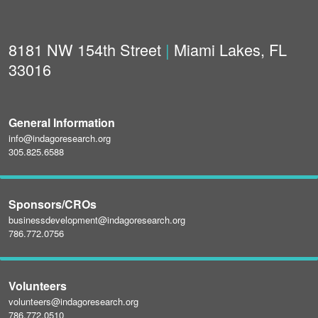
8181 NW 154th Street
|
Miami Lakes, FL
33016
General Information
info@indagoresearch.org
305.825.6588
Sponsors/CROs
businessdevelopment@indagoresearch.org
786.772.0756
Volunteers
volunteers@indagoresearch.org
786.772.0510