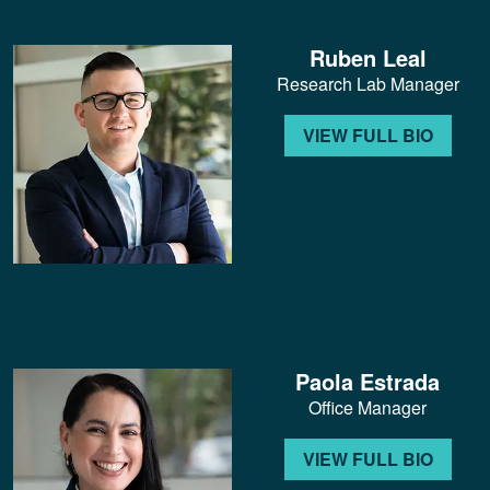
Ruben Leal
Research Lab Manager
VIEW FULL BIO
Paola Estrada
Office Manager
VIEW FULL BIO