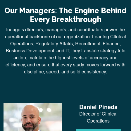
Our Managers: The Engine Behind
Every Breakthrough
Indago’s directors, managers, and coordinators power the
operational backbone of our organization. Leading Clinical
Operations, Regulatory Affairs, Recruitment, Finance,
Business Development, and IT, they translate strategy into
action, maintain the highest levels of accuracy and
efficiency, and ensure that every study moves forward with
discipline, speed, and solid consistency.
Daniel Pineda
Director of Clinical
Operations