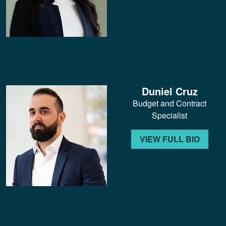
Duniel Cruz
Budget and Contract
Specialist
VIEW FULL BIO