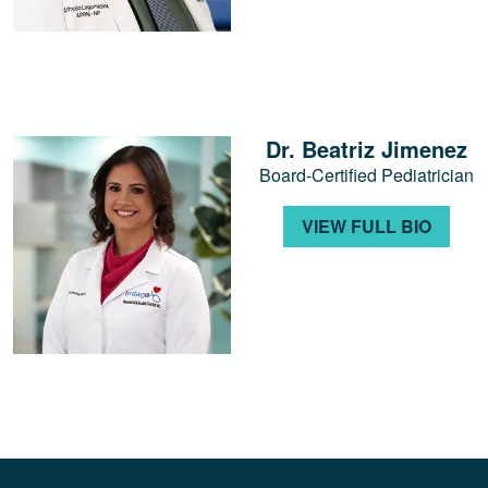
Dr. Beatriz Jimenez
Board-Certified Pediatrician
VIEW FULL BIO