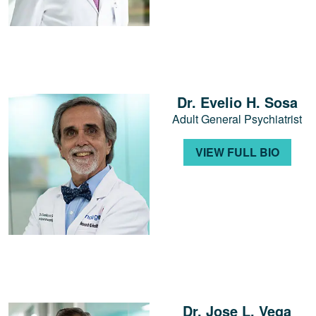
Dr. Evelio H. Sosa
Adult General Psychiatrist
VIEW FULL BIO
Dr. Jose L. Vega