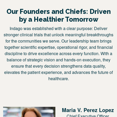
Our Founders and Chiefs: Driven
by a Healthier Tomorrow
Indago was established with a clear purpose: Deliver
stronger clinical trials that unlock meaningful breakthroughs
for the communities we serve. Our leadership team brings
together scientific expertise, operational rigor, and financial
discipline to drive excellence across every function. With a
balance of strategic vision and hands-on execution, they
ensure that every decision strengthens data quality,
elevates the patient experience, and advances the future of
healthcare.
Maria V. Perez Lopez
Chief Executive Officer