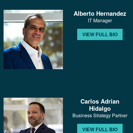
Alberto Hernandez
IT Manager
VIEW FULL BIO
Carlos Adrian
Hidalgo
Business Strategy Partner
VIEW FULL BIO