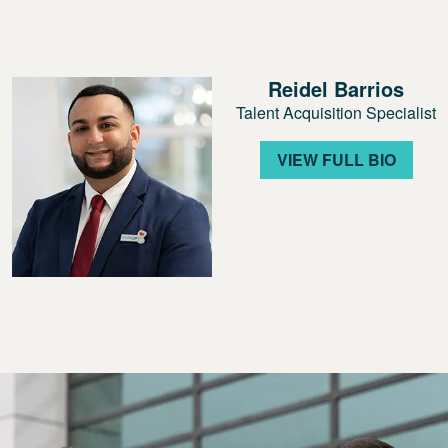
Reidel Barrios
Talent Acquisition Specialist
VIEW FULL BIO