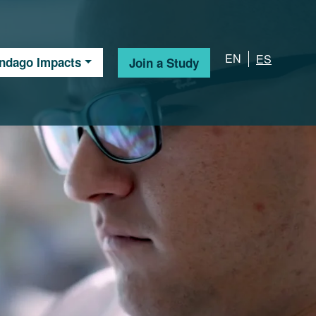
EN
ES
Indago Impacts
Join a Study