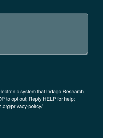
 electronic system that Indago Research
P to opt out; Reply HELP for help;
.org/privacy-policy/