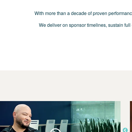
With more than a decade of proven performance i
We deliver on sponsor timelines, sustain full