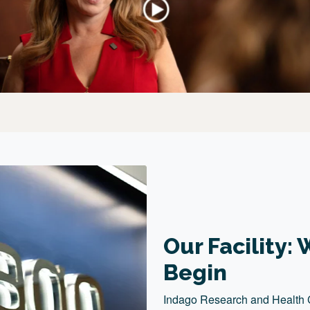
Our Facility
Begin
Indago Research and Health Cen