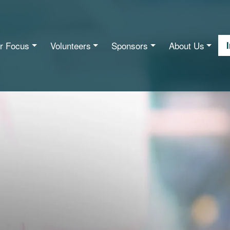
r Focus
Volunteers
Sponsors
About Us