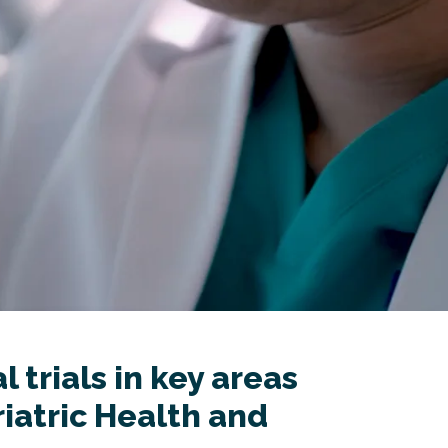
 trials in key areas
iatric Health and