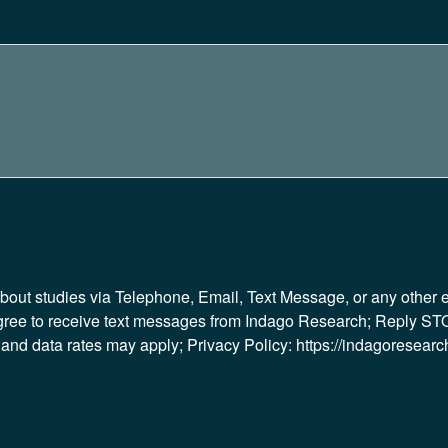
 about studies via Telephone, Email, Text Message, or any other
gree to receive text messages from Indago Research; Reply STO
d data rates may apply; Privacy Policy: https://indagoresearch