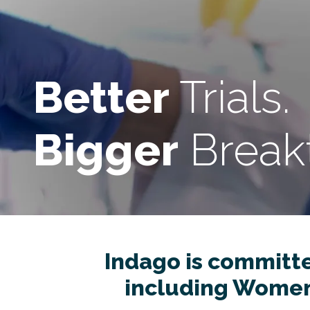
Better
Trials.
Bigger
Break
Indago is committed
including Women’