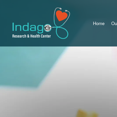
Home
Ou