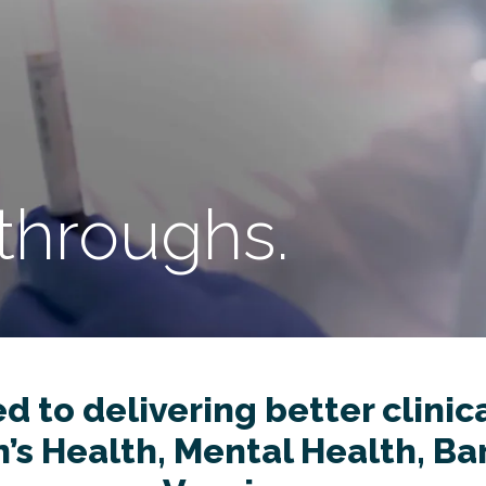
throughs.
 to delivering better clinical
s Health, Mental Health, Bar