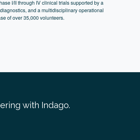
ase I/II through IV clinical trials supported by a
 diagnostics, and a multidisciplinary operational
se of over 35,000 volunteers.
nering with Indago.