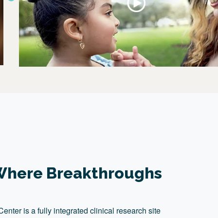
: Where Breakthroughs
ter is a fully integrated clinical research site