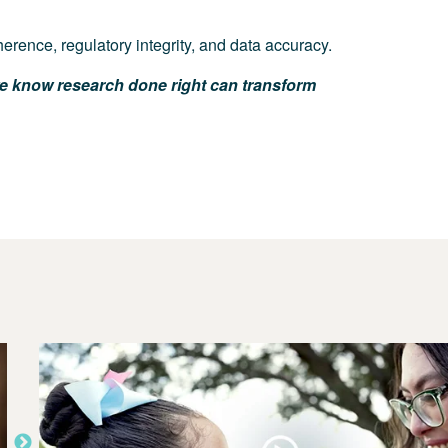
erence, regulatory integrity, and data accuracy.
e know research done right can transform