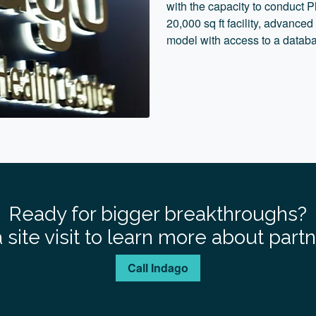
with the capacity to conduct Ph
20,000 sq ft facility, advanced
model with access to a databa
Ready for bigger breakthroughs?
 site visit to learn more about part
Call Indago