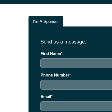
I'm A Sponsor
Send us a message.
First Name*
Phone Number*
Email*