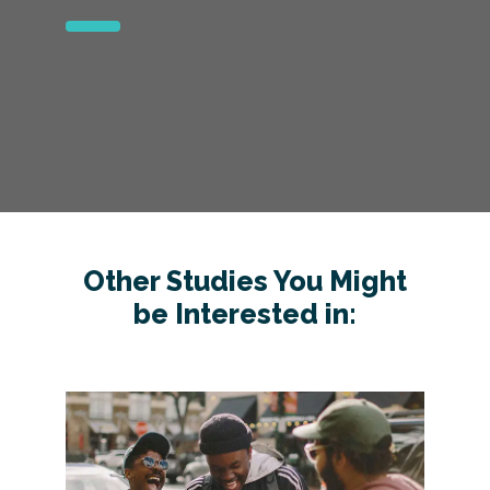
Other Studies You Might
be Interested in: