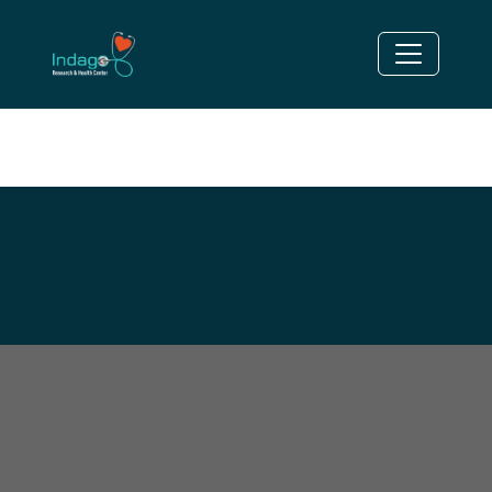
OVERWEIGHT/OBESITY