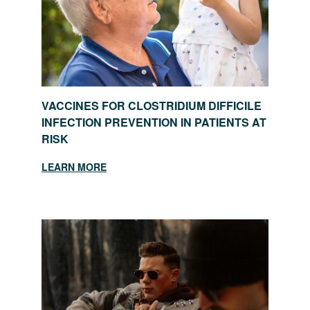
VACCINES FOR CLOSTRIDIUM DIFFICILE
INFECTION PREVENTION IN PATIENTS AT
RISK
LEARN MORE