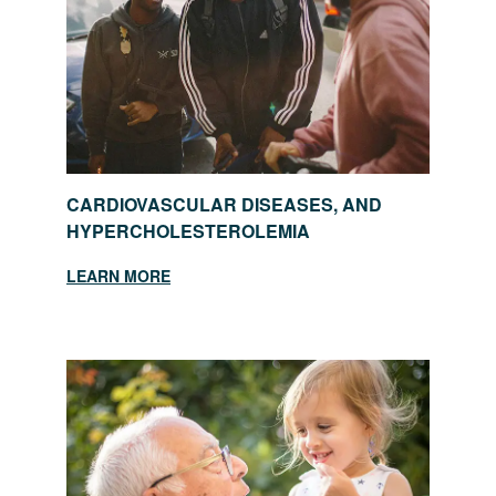
CARDIOVASCULAR DISEASES, AND
HYPERCHOLESTEROLEMIA
LEARN MORE