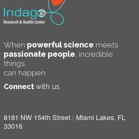
When
powerful science
meets
passionate people
,
incredible
things
can happen.
Connect
with us
8181 NW 154th Street
|
Miami Lakes, FL
33016