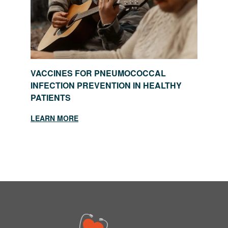
VACCINES FOR PNEUMOCOCCAL
INFECTION PREVENTION IN HEALTHY
PATIENTS
LEARN MORE