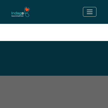
DISORDER