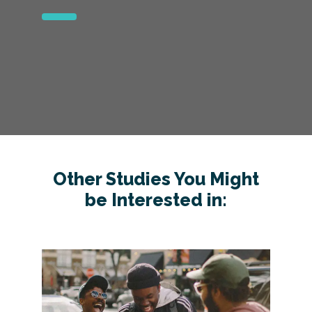
Other Studies You Might
be Interested in: