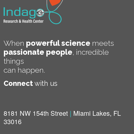
When
powerful science
meets
passionate people
,
incredible
things
can happen.
Connect
with us
8181 NW 154th Street
|
Miami Lakes, FL
33016