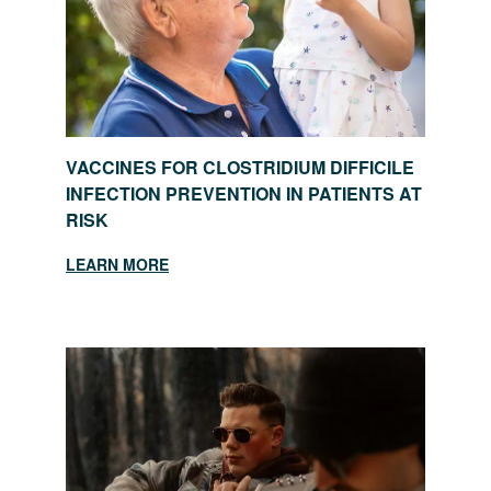
VACCINES FOR CLOSTRIDIUM DIFFICILE
INFECTION PREVENTION IN PATIENTS AT
RISK
LEARN MORE