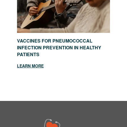
VACCINES FOR PNEUMOCOCCAL
INFECTION PREVENTION IN HEALTHY
PATIENTS
LEARN MORE