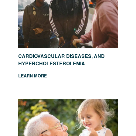
CARDIOVASCULAR DISEASES, AND
HYPERCHOLESTEROLEMIA
LEARN MORE