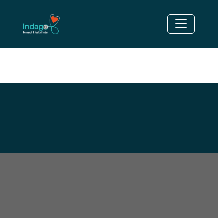
HYPERCHOLESTEROLEMI