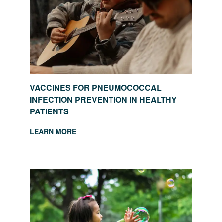
VACCINES FOR PNEUMOCOCCAL
INFECTION PREVENTION IN HEALTHY
PATIENTS
LEARN MORE