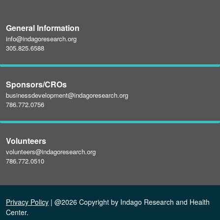
General Information
info@indagoresearch.org
305.825.6588
Sponsors/CROs
businessdevelopment@indagoresearch.org
786.772.0756
Volunteers
volunteers@indagoresearch.org
786.772.0510
Privacy Policy
| @2026 Copyright by Indago Research and Health
Center.