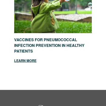
VACCINES FOR PNEUMOCOCCAL
INFECTION PREVENTION IN HEALTHY
PATIENTS
LEARN MORE