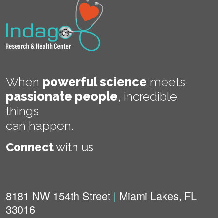
When
powerful science
meets
passionate people
,
incredible
things
can happen.
Connect
with us
8181 NW 154th Street
|
Miami Lakes, FL
33016