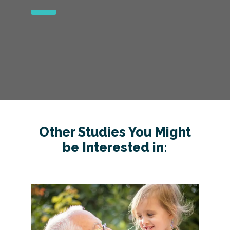
Other Studies You Might
be Interested in: