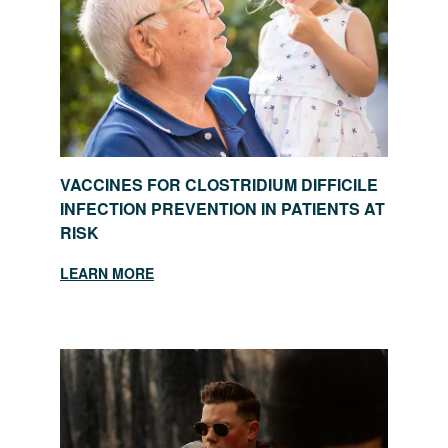
VACCINES FOR CLOSTRIDIUM DIFFICILE
INFECTION PREVENTION IN PATIENTS AT
RISK
LEARN MORE